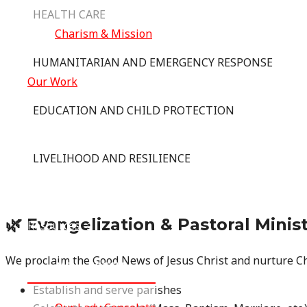
HEALTH CARE
Charism & Mission
HUMANITARIAN AND EMERGENCY RESPONSE
Our Work
EDUCATION AND CHILD PROTECTION
Where We Work
LIVELIHOOD AND RESILIENCE
Vocation
🌿 Evangelization & Pastoral Minis
Resources
We proclaim the Good News of Jesus Christ and nurture C
MENU TOGGLE
Establish and serve parishes