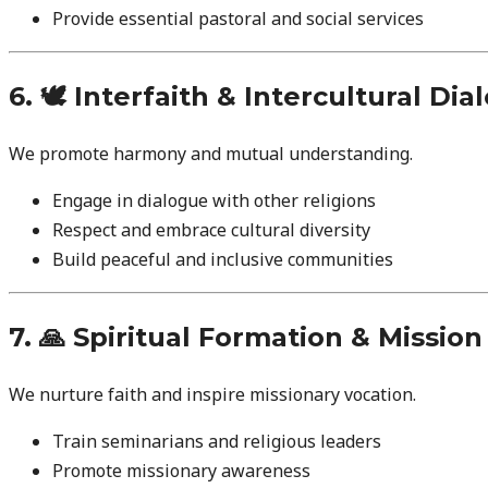
Provide essential pastoral and social services
6. 🕊️ Interfaith & Intercultural Di
We promote harmony and mutual understanding.
Engage in dialogue with other religions
Respect and embrace cultural diversity
Build peaceful and inclusive communities
7. 🙏 Spiritual Formation & Missio
We nurture faith and inspire missionary vocation.
Train seminarians and religious leaders
Promote missionary awareness