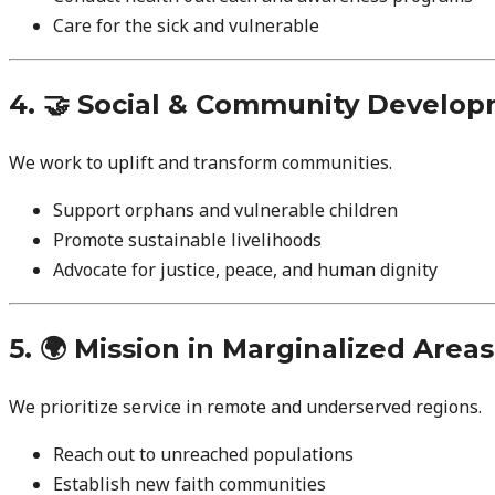
Care for the sick and vulnerable
4. 🤝 Social & Community Develo
We work to uplift and transform communities.
Support orphans and vulnerable children
Promote sustainable livelihoods
Advocate for justice, peace, and human dignity
5. 🌍 Mission in Marginalized Areas
We prioritize service in remote and underserved regions.
Reach out to unreached populations
Establish new faith communities