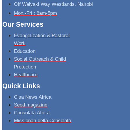
Off Waiyaki Way Westlands, Nairobi
Mon.-Fri : 8am-5pm
Our Services
Evangelization & Pastoral
Work
Education
Social Outreach & Child
Protection
Healthcare
Quick Links
Cisa News Africa
Seed magazine
Consolata Africa
Missionari della Consolata