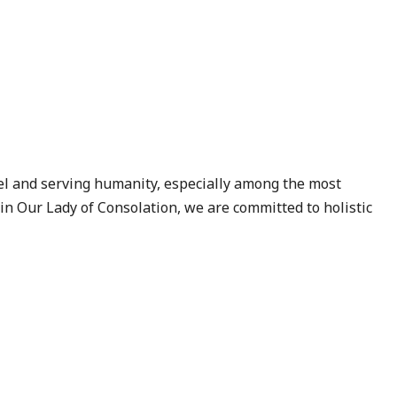
el and serving humanity, especially among the most
 in
Our Lady of Consolation
, we are committed to holistic