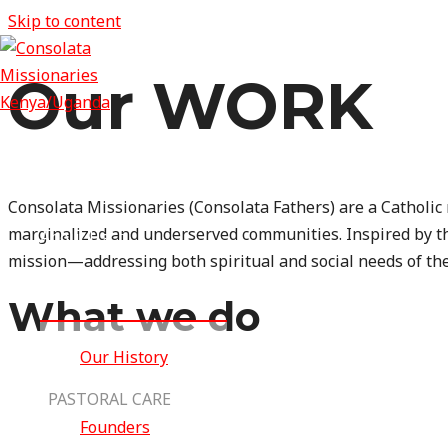
Skip to content
Our WORK
Home
Consolata Missionaries
(Consolata Fathers) are a Catholic
marginalized and underserved communities. Inspired by th
About Us
mission—addressing both spiritual and social needs of th
MENU TOGGLE
What we do
Our History
PASTORAL CARE
Founders