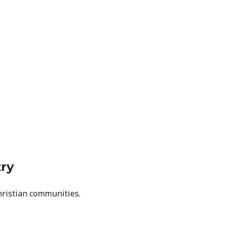
try
hristian communities.