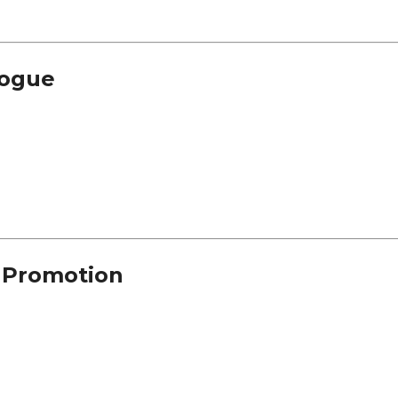
alogue
n Promotion