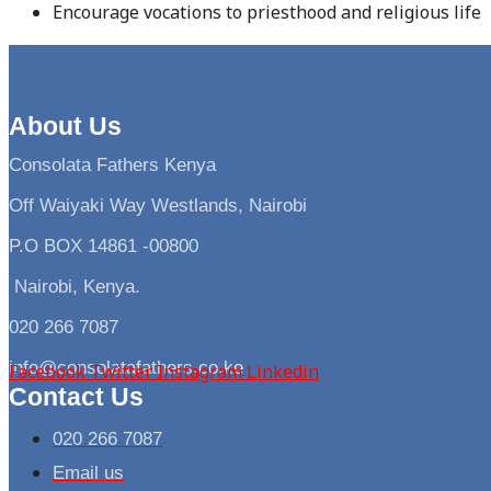
Encourage vocations to priesthood and religious life
About Us
Consolata Fathers Kenya
Off Waiyaki Way Westlands, Nairobi
P.O BOX 14861 -00800
Nairobi, Kenya.
020 266 7087
info@consolatafathers.co.ke
Facebook
Twitter
Instagram
Linkedin
Contact Us
020 266 7087
Email us