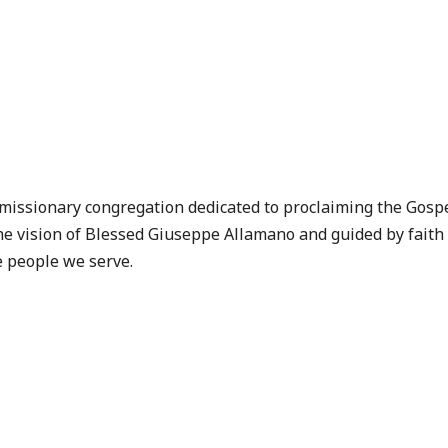
 missionary congregation dedicated to proclaiming the Gosp
e vision of
Blessed Giuseppe Allamano
and guided by faith
e people we serve.