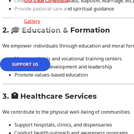
Our Lady Consolata
Celebrate sacraments (Mass, Baptism, Marriage, etc.
Provide pastoral care and spiritual guidance
Gallery
2. 🎓 Education & Formation
Contact Us
We empower individuals through education and moral for
Manage schools and vocational training centers
SUPPORT US
Support youth development and leadership
Promote values-based education
3. 🏥 Healthcare Services
We contribute to the physical well-being of communities.
Support hospitals, clinics, and dispensaries
Conduct health outreach and awareness programs