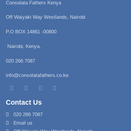
Consolata Fathers Kenya
Off Waiyaki Way Westlands, Nairobi
P.O BOX 14861 -00800
Nairobi, Kenya.
020 266 7087
info@consolatafathers.co.ke
F
T
I
L
a
w
n
i
Contact Us
c
i
s
n
e
t
t
k
020 266 7087
b
t
a
e
Email us
o
e
g
d
o
r
r
i