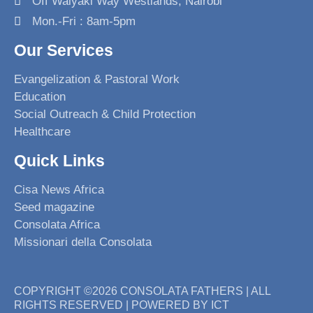
Off Waiyaki Way Westlands, Nairobi
k
a
n
Mon.-Fri : 8am-5pm
m
Our Services
Evangelization & Pastoral Work
Education
Social Outreach & Child Protection
Healthcare
Quick Links
Cisa News Africa
Seed magazine
Consolata Africa
Missionari della Consolata
COPYRIGHT ©2026 CONSOLATA FATHERS | ALL
RIGHTS RESERVED | POWERED BY ICT