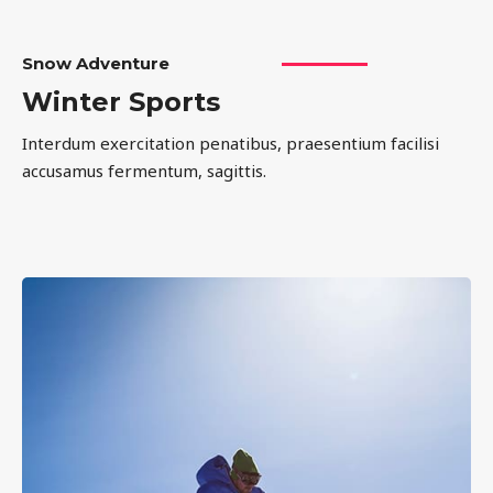
Snow Adventure
Winter Sports
Interdum exercitation penatibus, praesentium facilisi
accusamus fermentum, sagittis.