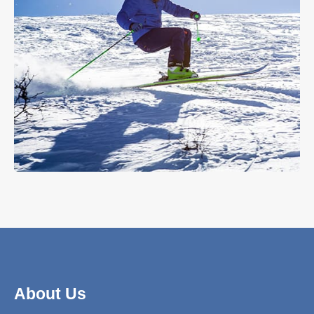
About Us